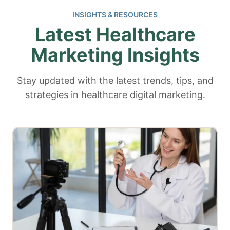
INSIGHTS & RESOURCES
Latest Healthcare
Marketing Insights
Stay updated with the latest trends, tips, and
strategies in healthcare digital marketing.