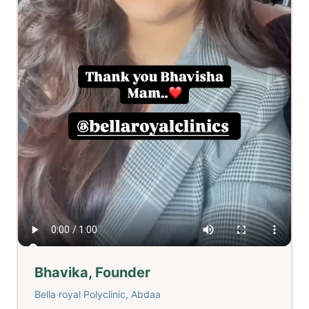
Bhavika, Founder
Bella royal Polyclinic, Abdaa