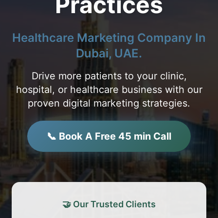
Practices
Healthcare Marketing Company In
Dubai, UAE.
Drive more patients to your clinic,
hospital, or healthcare business with our
proven digital marketing strategies.
📞 Book A Free 45 min Call
🤝 Our Trusted Clients