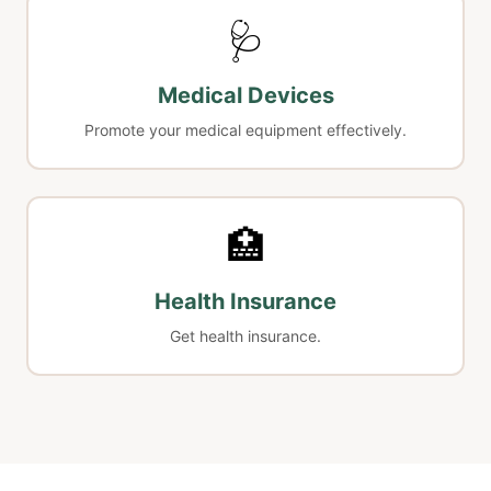
🩺
Medical Devices
Promote your medical equipment effectively.
🏥
Health Insurance
Get health insurance.