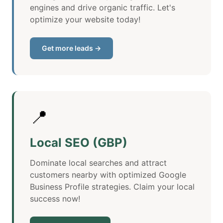
engines and drive organic traffic. Let's
optimize your website today!
Get more leads →
📍
Local SEO (GBP)
Dominate local searches and attract
customers nearby with optimized Google
Business Profile strategies. Claim your local
success now!