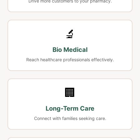
Drive more customers to your pharmacy.
🔬
Bio Medical
Reach healthcare professionals effectively.
🏢
Long-Term Care
Connect with families seeking care.