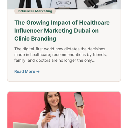
Influencer Marketing
The Growing Impact of Healthcare
Influencer Marketing Dubai on
Clinic Branding
The digital-first world now dictates the decisions
made in healthcare; recommendations by friends,
family, and doctors are no longer the only...
Read More →