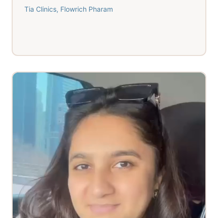
Tia Clinics, Flowrich Pharam