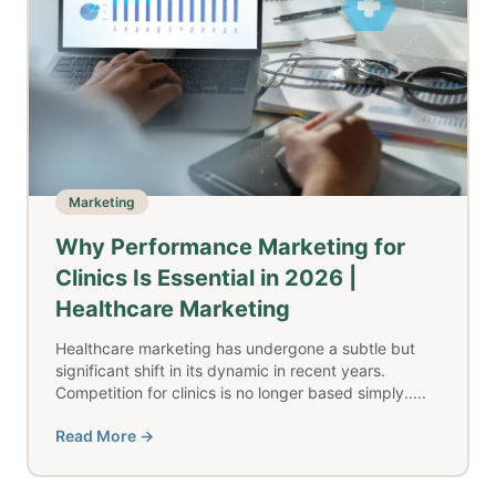
Marketing
Why Performance Marketing for
Clinics Is Essential in 2026 |
Healthcare Marketing
Healthcare marketing has undergone a subtle but
significant shift in its dynamic in recent years.
Competition for clinics is no longer based simply.....
Read More →