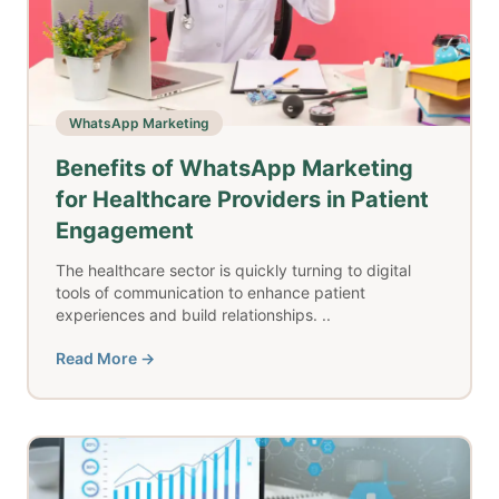
WhatsApp Marketing
Benefits of WhatsApp Marketing
for Healthcare Providers in Patient
Engagement
The healthcare sector is quickly turning to digital
tools of communication to enhance patient
experiences and build relationships. ..
Read More →