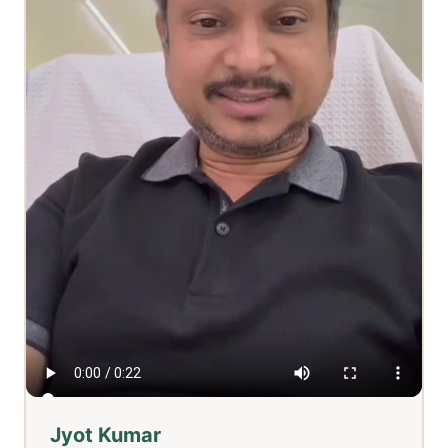
Jyot Kumar