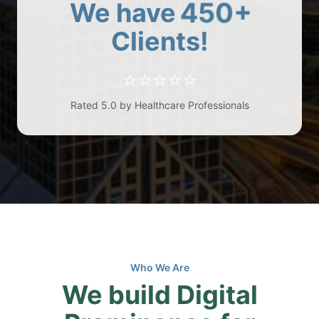
450+
We have
Clients!
⭐⭐⭐⭐⭐
Rated 5.0 by Healthcare Professionals
Who We Are
We build Digital