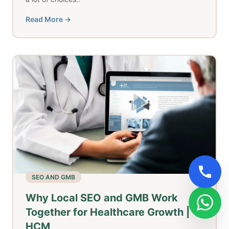
Read More →
SEO AND GMB
Why Local SEO and GMB Work
Together for Healthcare Growth |
HCM