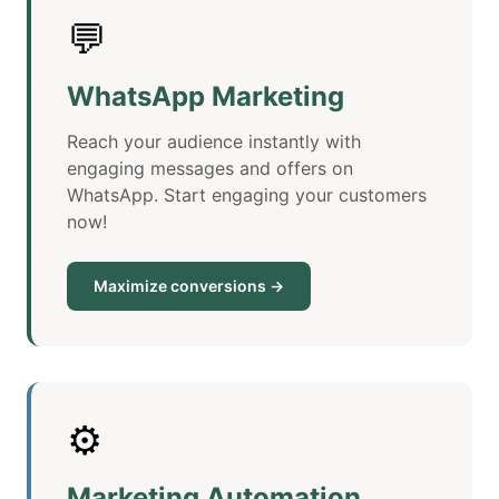
💬
WhatsApp Marketing
Reach your audience instantly with
engaging messages and offers on
WhatsApp. Start engaging your customers
now!
Maximize conversions →
⚙️
Marketing Automation