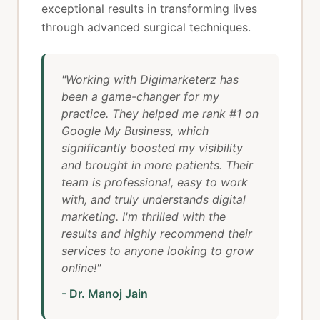
exceptional results in transforming lives
through advanced surgical techniques.
"Working with Digimarketerz has
been a game-changer for my
practice. They helped me rank #1 on
Google My Business, which
significantly boosted my visibility
and brought in more patients. Their
team is professional, easy to work
with, and truly understands digital
marketing. I'm thrilled with the
results and highly recommend their
services to anyone looking to grow
online!"
- Dr. Manoj Jain