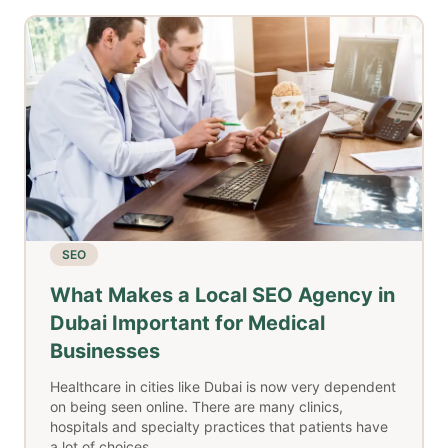
SEO
What Makes a Local SEO Agency in
Dubai Important for Medical
Businesses
Healthcare in cities like Dubai is now very dependent
on being seen online. There are many clinics,
hospitals and specialty practices that patients have
a lot of choices..