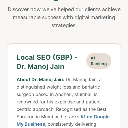
Discover how we've helped our clients achieve
measurable success with digital marketing
strategies.
Local SEO (GBP) -
#1
Ranking
Dr. Manoj Jain
About Dr. Manoj Jain:
Dr. Manoj Jain, a
distinguished weight loss and bariatric
surgeon based in Andheri, Mumbai, is
renowned for his expertise and patient-
centric approach. Recognised as the Best
Surgeon in Mumbai, he ranks
#1 on Google
My Business
, consistently delivering