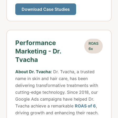
Download Case Studies
Performance
ROAS
6x
Marketing - Dr.
Tvacha
About Dr. Tvacha:
Dr. Tvacha, a trusted
name in skin and hair care, has been
delivering transformative treatments with
cutting-edge technology. Since 2018, our
Google Ads campaigns have helped Dr.
Tvacha achieve a remarkable
ROAS of 6
,
driving growth and enhancing their reach.