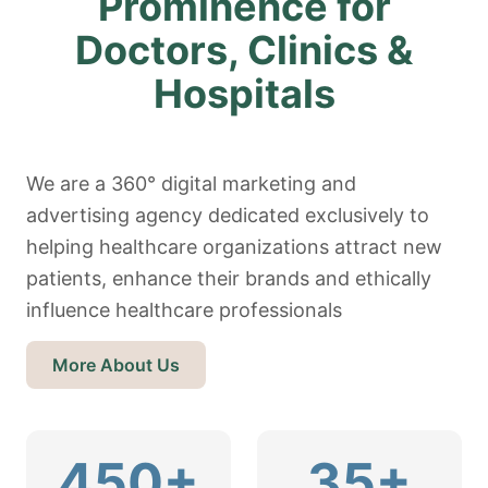
Prominence for
Doctors, Clinics &
Hospitals
We are a 360° digital marketing and
advertising agency dedicated exclusively to
helping healthcare organizations attract new
patients, enhance their brands and ethically
influence healthcare professionals
More About Us
450+
35+