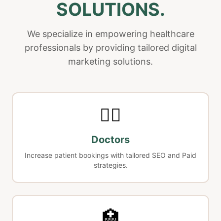
SOLUTIONS.
We specialize in empowering healthcare
professionals by providing tailored digital
marketing solutions.
👨‍⚕️
Doctors
Increase patient bookings with tailored SEO and Paid
strategies.
🏥