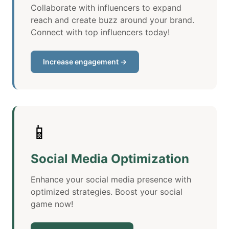
Collaborate with influencers to expand
reach and create buzz around your brand.
Connect with top influencers today!
Increase engagement →
📱
Social Media Optimization
Enhance your social media presence with
optimized strategies. Boost your social
game now!