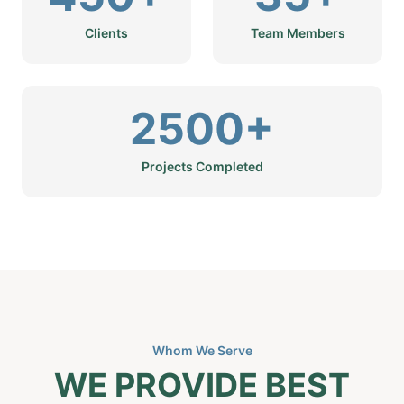
Clients
Team Members
2500+
Projects Completed
Whom We Serve
WE PROVIDE BEST