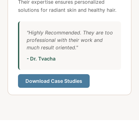
Their expertise ensures personalized
solutions for radiant skin and healthy hair.
"Highly Recommended. They are too
professional with their work and
much result oriented."
- Dr. Tvacha
Download Case Studies