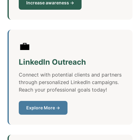
Increase awareness →
💼
LinkedIn Outreach
Connect with potential clients and partners
through personalized LinkedIn campaigns.
Reach your professional goals today!
Explore More →