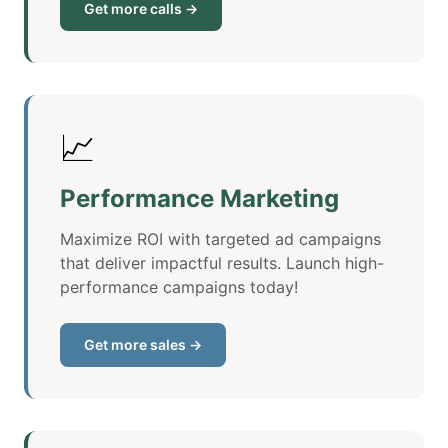
Get more calls →
📈
Performance Marketing
Maximize ROI with targeted ad campaigns
that deliver impactful results. Launch high-
performance campaigns today!
Get more sales →