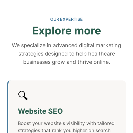
OUR EXPERTISE
Explore more
We specialize in advanced digital marketing
strategies designed to help healthcare
businesses grow and thrive online.
🔍
Website SEO
Boost your website's visibility with tailored
strategies that rank you higher on search