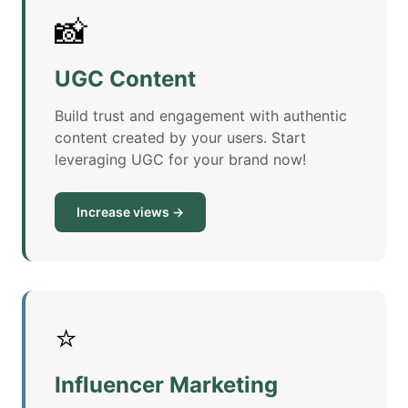
📸
UGC Content
Build trust and engagement with authentic
content created by your users. Start
leveraging UGC for your brand now!
Increase views →
⭐
Influencer Marketing