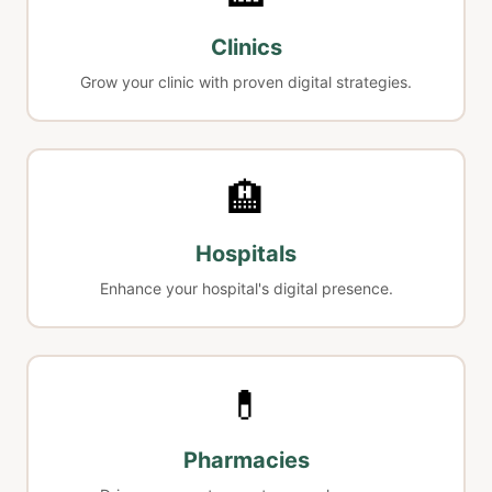
Clinics
Grow your clinic with proven digital strategies.
🏨
Hospitals
Enhance your hospital's digital presence.
💊
Pharmacies