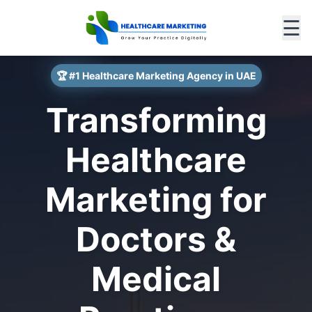
☰
🏆 #1 Healthcare Marketing Agency in UAE
Transforming
Healthcare
Marketing for
Doctors &
Medical