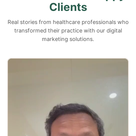
Clients
Real stories from healthcare professionals who
transformed their practice with our digital
marketing solutions.