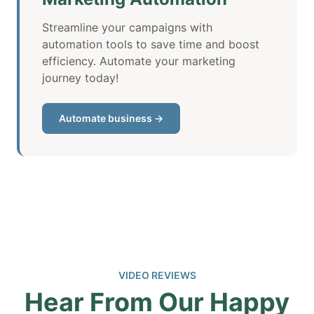
Streamline your campaigns with
automation tools to save time and boost
efficiency. Automate your marketing
journey today!
Automate business →
VIDEO REVIEWS
Hear From Our Happy