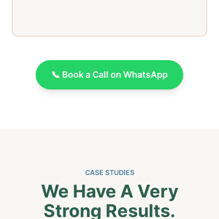
📞 Book a Call on WhatsApp
CASE STUDIES
We Have A Very
Strong Results.